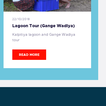
22/10/2018
Lagoon Tour (Gange Wadiya)
Kalpitiya lagoon and Gange Wadiya
tour
READ MORE