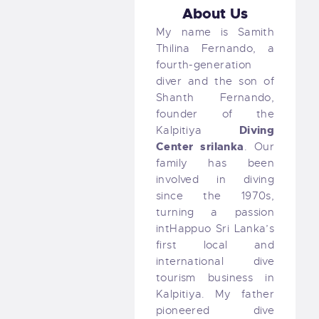
About Us
My name is Samith
Thilina Fernando, a
fourth-generation
diver and the son of
Shanth Fernando,
founder of the
Diving
Kalpitiya
Center
srilanka
. Our
family has been
involved in diving
since the 1970s,
turning a passion
intHappuo Sri Lanka’s
first local and
international dive
tourism business in
Kalpitiya. My father
pioneered dive