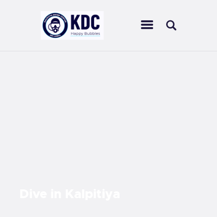
KALPITIYA DIVING CENTER
Ultimate diving experience in Sri Lankan waters
HOME
ABOUT US
CENTERS
SCUBA DIVING
OUR COURSES
ACTIVITIES
OUR SERVICES
CONTACT US
Dive in
Kalpitiya