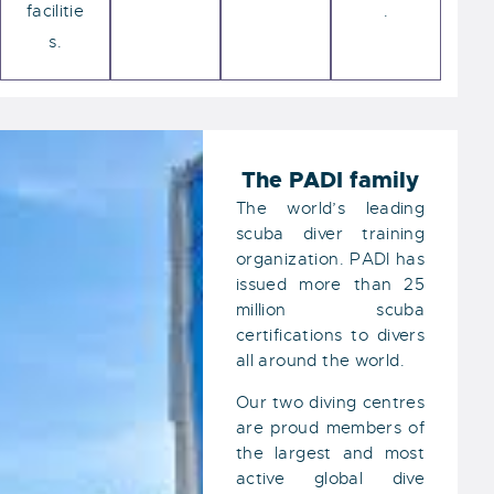
facilitie
.
s.
The PADI family
The world’s leading
scuba diver training
organization. PADI has
issued more than 25
million scuba
certifications to divers
all around the world.
Our two diving centres
are proud members of
the largest and most
active global dive