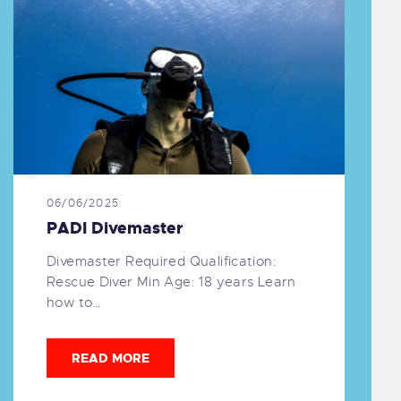
06/06/2025
PADI Divemaster
Divemaster Required Qualification:
Rescue Diver Min Age: 18 years Learn
how to…
READ MORE