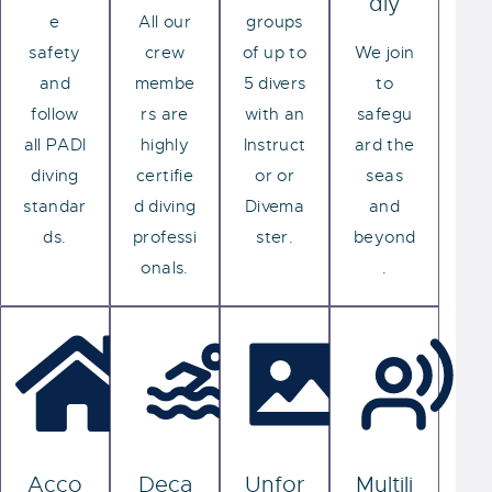
dly
e
All our
groups
safety
crew
of up to
We join
and
membe
5 divers
to
follow
rs are
with an
safegu
all PADI
highly
Instruct
ard the
diving
certifie
or or
seas
standar
d diving
Divema
and
ds.
professi
ster.
beyond
onals.
.
Acco
Deca
Unfor
Multili