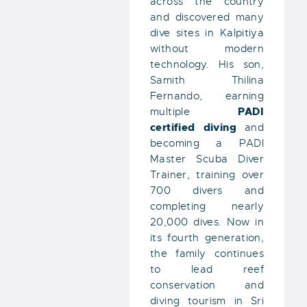
across the country
and discovered many
dive sites in Kalpitiya
without modern
technology. His son,
Samith Thilina
Fernando, earning
PADI
multiple
certified diving
and
becoming a PADI
Master Scuba Diver
Trainer, training over
700 divers and
completing nearly
20,000 dives. Now in
its fourth generation,
the family continues
to lead reef
conservation and
diving tourism in Sri