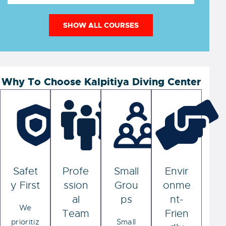
SHOW ALL COURSES
Why To Choose Kalpitiya Diving Center
Safet
Profe
Small
Envir
y First
ssion
Grou
onme
al
ps
nt-
We
Team
Frien
prioritiz
Small