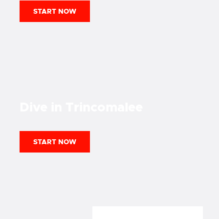
START NOW
Dive in
Trincomalee
START NOW