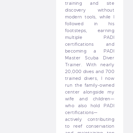
training and site
discovery without
modern tools, while I
followed in his
footsteps, earning
multiple PADI
certifications and
becoming a PADI
Master Scuba Diver
Trainer. With nearly
20,000 dives and 700
trained divers, I now
run the family-owned
center alongside my
wife and children—
who also hold PADI
certifications—
actively contributing
to reef conservation
and maintaining top