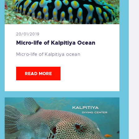
20/01/2019
Micro-life of Kalpitiya Ocean
Micro-life of Kalpitiya ocean
READ MORE