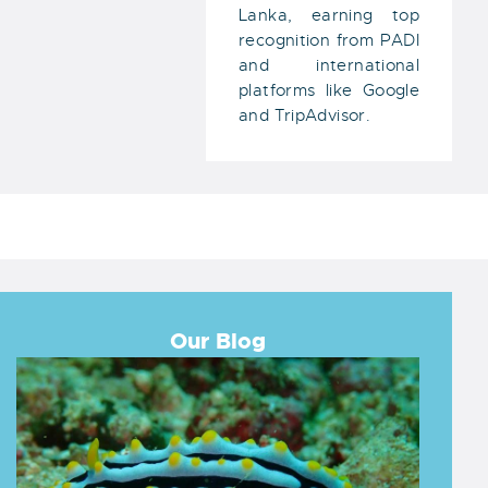
Lanka, earning top
recognition from PADI
and international
platforms like Google
and TripAdvisor.
Our Blog