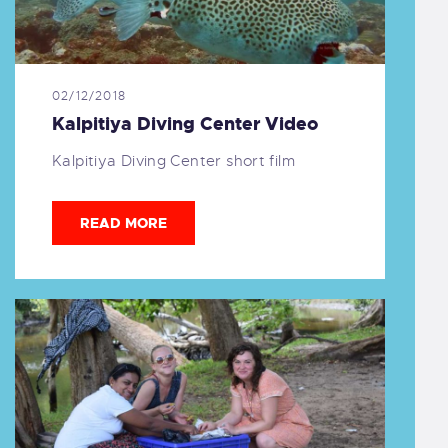
02/12/2018
Kalpitiya Diving Center Video
Kalpitiya Diving Center short film
READ MORE