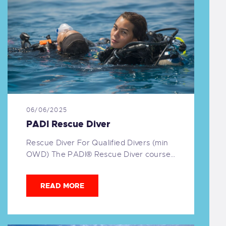
06/06/2025
PADI Rescue Diver
Rescue Diver For Qualified Divers (min
OWD) The PADI® Rescue Diver course…
READ MORE