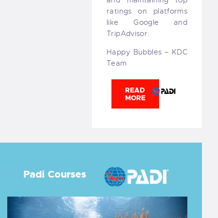
ratings on platforms
like Google and
TripAdvisor.
Happy Bubbles – KDC
Team
READ
MORE
Padi Courses