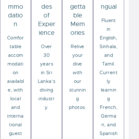
mmo
des
getta
ngual
datio
of
ble
Fluent
n
Exper
Mem
in
ience
ories
Comfor
English,
table
Over
Relive
Sinhala,
accom
30
your
and
modati
years
dive
Tamil.
on
in Sri
with
Current
availabl
Lanka’s
our
ly
e, with
diving
stunnin
learnin
local
industr
g
g
and
y.
photos.
French,
interna
Germa
tional
n, and
guest
Spanish