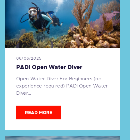
06/06/2025
PADI Open Water Diver
Open Water Diver For Beginners (no
experience required) PADI Open Water
Diver…
READ MORE