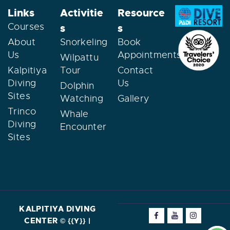
Links
Activitie
Resource
Courses
s
s
About
Snorkeling
Book
Us
Appointments
Wilpattu
Kalpitiya
Tour
Contact
Diving
Us
Dolphin
Sites
Watching
Gallery
Trinco
Whale
Diving
Encounter
Sites
KALPITIYA DIVING
CENTER
©
{{Y}} |