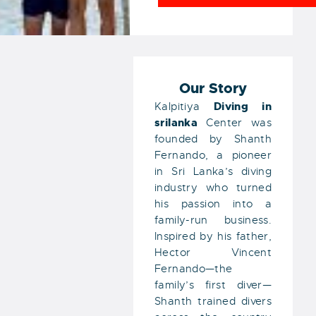
Our Story
Diving
in
Kalpitiya
srilanka
Center was
founded by Shanth
Fernando, a pioneer
in Sri Lanka’s diving
industry who turned
his passion into a
family-run business.
Inspired by his father,
Hector Vincent
Fernando—the
family’s first diver—
Shanth trained divers