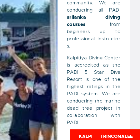
community. We are
conducting all PADI
srilanka
diving
courses
from
beginners up to
professional Instructor
s.
Kalpitiya Diving Center
is accredited as the
PADI 5 Star Dive
Resort is one of the
highest ratings in the
PADI system. We are
conducting the marine
dead tree project in
collaboration with
PADI.
KALPITIYA
TRINCOMALEE