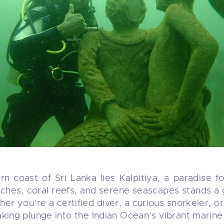
 coast of Sri Lanka lies Kalpitiya, a paradise f
eaches, coral reefs, and serene seascapes stands
er you’re a certified diver, a curious snorkeler, o
king plunge into the Indian Ocean’s vibrant marine l