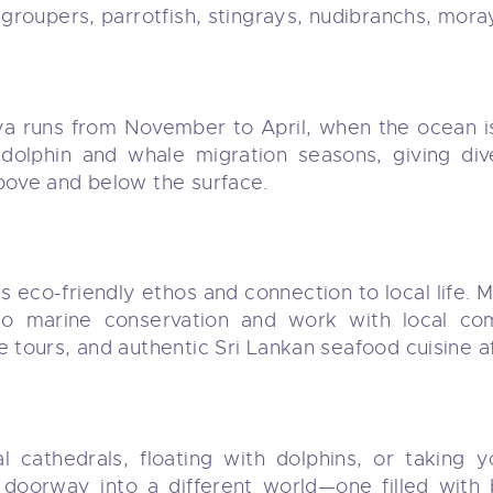
 groupers, parrotfish, stingrays, nudibranchs, mora
ya runs from November to April, when the ocean is c
 dolphin and whale migration seasons, giving d
above and below the surface.
s eco-friendly ethos and connection to local life. 
to marine conservation and work with local com
e tours, and authentic Sri Lankan seafood cuisine af
l cathedrals, floating with dolphins, or taking y
a doorway into a different world—one filled with 