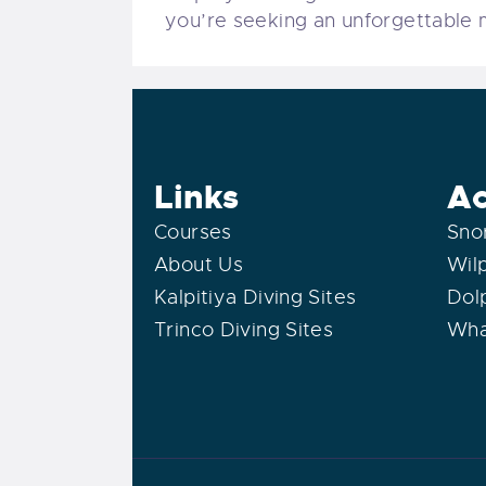
you’re seeking an unforgettable ma
Links
Ac
Courses
Sno
About Us
Wil
Kalpitiya Diving Sites
Dol
Trinco Diving Sites
Wha