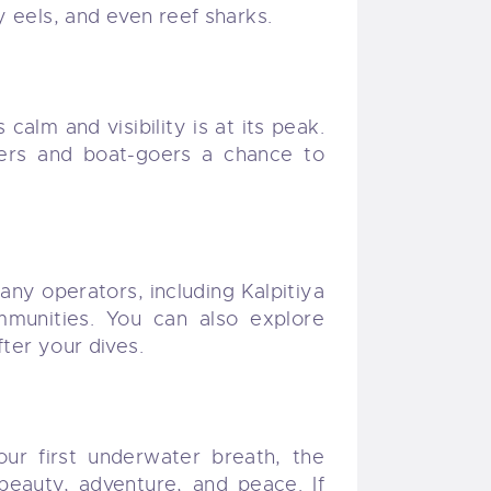
y eels, and even reef sharks.
alm and visibility is at its peak.
ivers and boat-goers a chance to
Many operators, including Kalpitiya
munities. You can also explore
ter your dives.
our first underwater breath, the
beauty, adventure, and peace. If