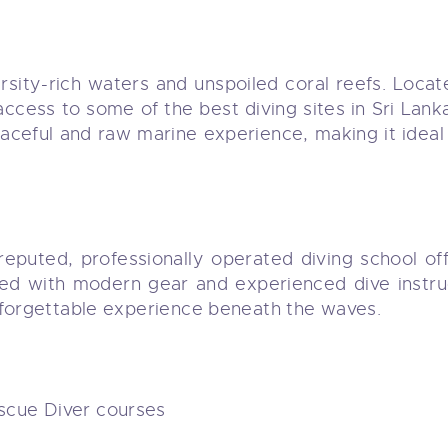
iversity-rich waters and unspoiled coral reefs. Lo
access to some of the best diving sites in Sri Lan
aceful and raw marine experience, making it ideal 
 reputed, professionally operated diving school of
ped with modern gear and experienced dive instruc
nforgettable experience beneath the waves.
cue Diver courses