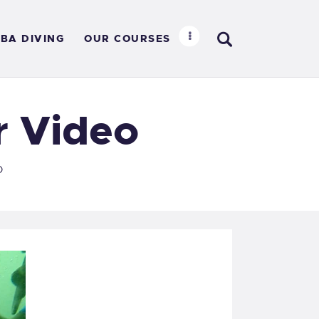
BA DIVING
OUR COURSES
R
r Video
o