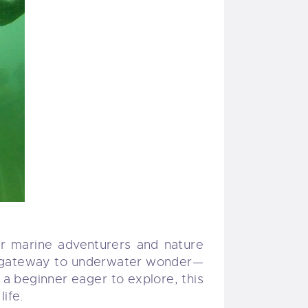
or marine adventurers and nature
 a gateway to underwater wonder—
r a beginner eager to explore, this
ife.