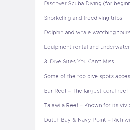
Discover Scuba Diving (for begin
Snorkeling and freediving trips
Dolphin and whale watching tour
Equipment rental and underwate
3. Dive Sites You Can’t Miss
Some of the top dive spots access
Bar Reef – The largest coral reef 
Talawila Reef – Known for its viv
Dutch Bay & Navy Point – Rich wit