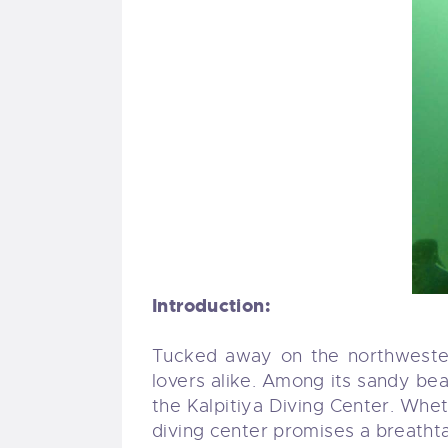
Introduction:
Tucked away on the northwestern
lovers alike. Among its sandy b
the Kalpitiya Diving Center. Wheth
diving center promises a breathta