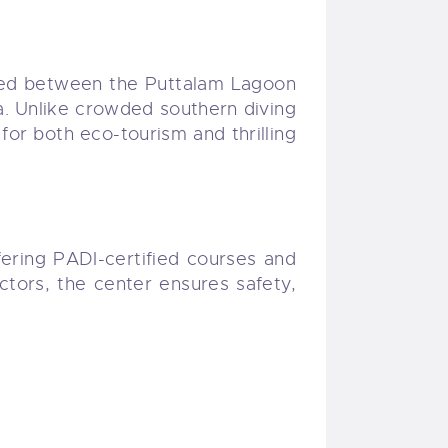
cated between the Puttalam Lagoon
ka. Unlike crowded southern diving
for both eco-tourism and thrilling
fering PADI-certified courses and
tors, the center ensures safety,