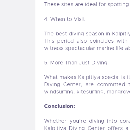
These sites are ideal for spotting
4. When to Visit
The best diving season in Kalpiti
This period also coincides with
witness spectacular marine life 
5. More Than Just Diving
What makes Kalpitiya special is it
Diving Center, are committed 
windsurfing, kitesurfing, mangrov
Conclusion:
Whether you’re diving into cora
Kalpitiya Diving Center offers 