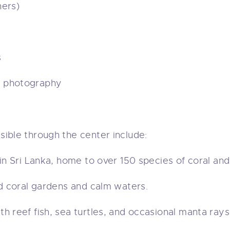
ners)
s
r photography
ible through the center include:
in Sri Lanka, home to over 150 species of coral and
id coral gardens and calm waters.
h reef fish, sea turtles, and occasional manta rays