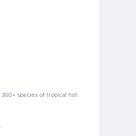
 300+ species of tropical fish.
.