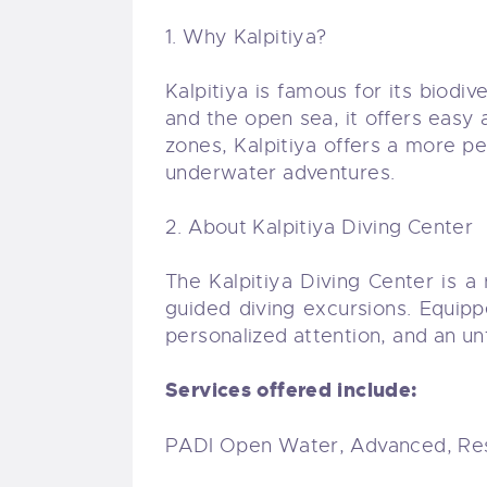
1. Why Kalpitiya?
Kalpitiya is famous for its biod
and the open sea, it offers easy 
zones, Kalpitiya offers a more pe
underwater adventures.
2. About Kalpitiya Diving Center
The Kalpitiya Diving Center is a
guided diving excursions. Equip
personalized attention, and an u
Services offered include:
PADI Open Water, Advanced, Res