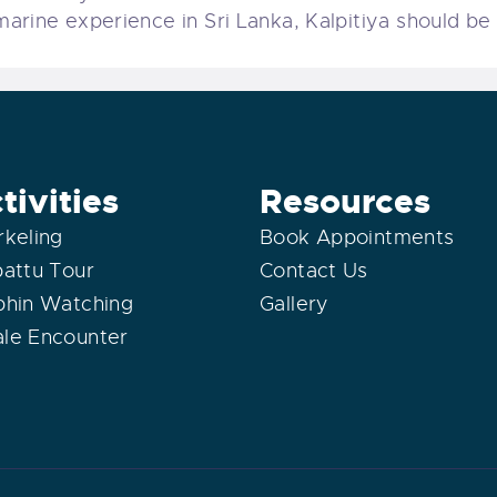
rine experience in Sri Lanka, Kalpitiya should be a
tivities
Resources
rkeling
Book Appointments
pattu Tour
Contact Us
phin Watching
Gallery
le Encounter