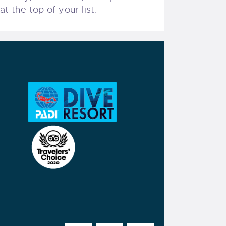
t the top of your list.