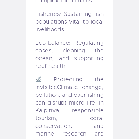
complex food chains
Fisheries: Sustaining fish
populations vital to local
livelihoods
Eco-balance: Regulating
gases, cleaning the
ocean, and supporting
reef health
Protecting the
Invisible
Climate change,
pollution, and overfishing
can disrupt micro-life. In
Kalpitiya, responsible
tourism, coral
conservation, and
marine research are