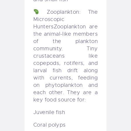
Zooplankton: The
Microscopic
Hunters
Zooplankton are
the animal-like members
of the plankton
community. Tiny
crustaceans like
copepods, rotifers, and
larval fish drift along
with currents, feeding
on phytoplankton and
each other. They are a
key food source for:
Juvenile fish
Coral polyps