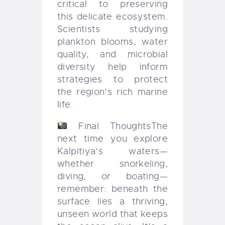
critical to preserving
this delicate ecosystem.
Scientists studying
plankton blooms, water
quality, and microbial
diversity help inform
strategies to protect
the region’s rich marine
life.
Final Thoughts
The
next time you explore
Kalpitiya’s waters—
whether snorkeling,
diving, or boating—
remember: beneath the
surface lies a thriving,
unseen world that keeps