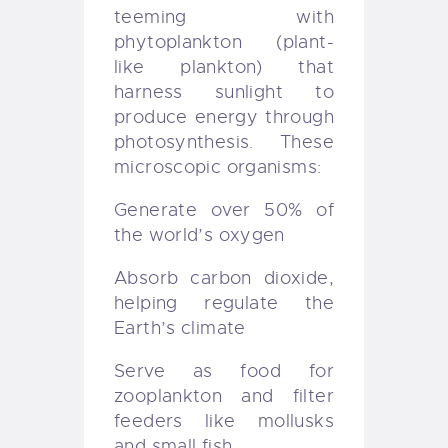
teeming with
phytoplankton (plant-
like plankton) that
harness sunlight to
produce energy through
photosynthesis. These
microscopic organisms:
Generate over 50% of
the world’s oxygen
Absorb carbon dioxide,
helping regulate the
Earth’s climate
Serve as food for
zooplankton and filter
feeders like mollusks
and small fish