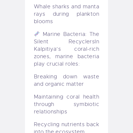
Whale sharks and manta
rays during plankton
blooms
Marine Bacteria: The
Silent Recyclers
In
Kalpitiya’s coral-rich
zones, marine bacteria
play crucial roles:
Breaking down waste
and organic matter
Maintaining coral health
through symbiotic
relationships
Recycling nutrients back
into the ecosystem