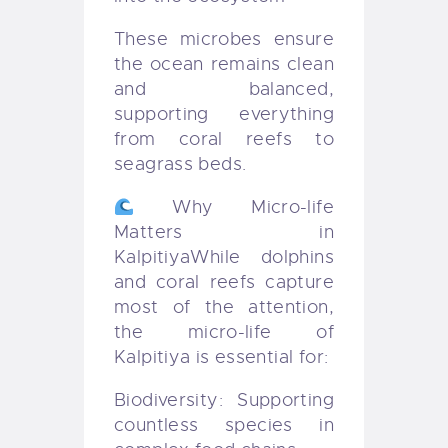
These microbes ensure
the ocean remains clean
and balanced,
supporting everything
from coral reefs to
seagrass beds.
Why Micro-life
Matters in
Kalpitiya
While dolphins
and coral reefs capture
most of the attention,
the micro-life of
Kalpitiya is essential for:
Biodiversity: Supporting
countless species in