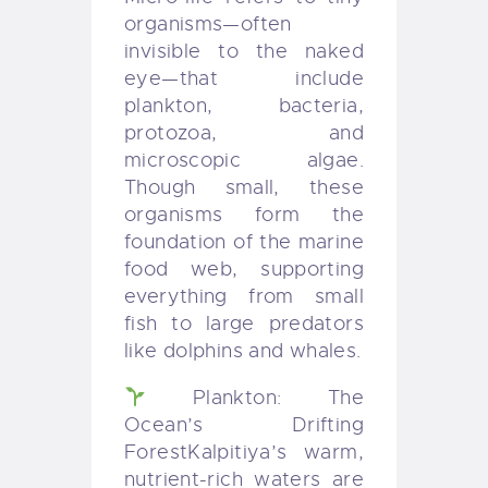
organisms—often
invisible to the naked
eye—that include
plankton, bacteria,
protozoa, and
microscopic algae.
Though small, these
organisms form the
foundation of the marine
food web, supporting
everything from small
fish to large predators
like dolphins and whales.
Plankton: The
Ocean’s Drifting
Forest
Kalpitiya’s warm,
nutrient-rich waters are