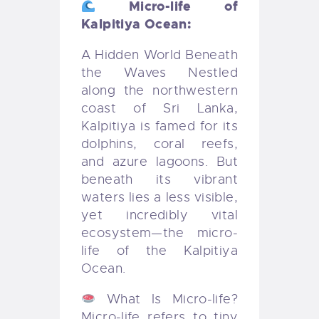
Micro-life of
Kalpitiya Ocean:
A Hidden World Beneath
the Waves Nestled
along the northwestern
coast of Sri Lanka,
Kalpitiya is famed for its
dolphins, coral reefs,
and azure lagoons. But
beneath its vibrant
waters lies a less visible,
yet incredibly vital
ecosystem—the micro-
life of the Kalpitiya
Ocean.
What Is Micro-life?
Micro-life refers to tiny