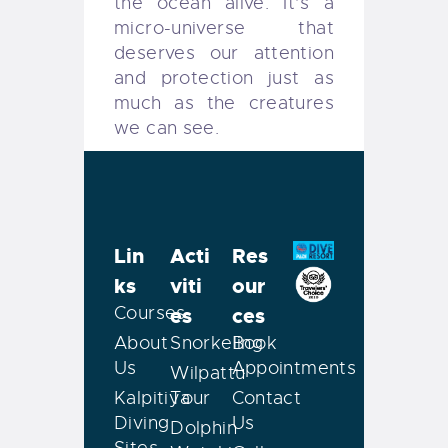
the ocean alive. It’s a
micro-universe that
deserves our attention
and protection just as
much as the creatures
we can see.
Lin
Acti
Res
ks
viti
our
Courses
es
ces
About
Snorkeling
Book
Us
Appointments
Wilpattu
Kalpitiya
Tour
Contact
Diving
Us
Dolphin