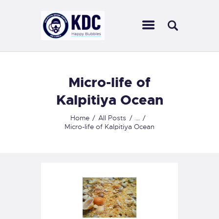
KALPITIYA DIVING CENTER
Ultimate diving experience in Sri Lankan waters
HOME
Micro-life of
ABOUT US
Kalpitiya Ocean
CENTERS
SCUBA DIVING
Home
All Posts
...
Micro-life of Kalpitiya Ocean
OUR COURSES
ACTIVITIES
OUR SERVICES
CONTACT US