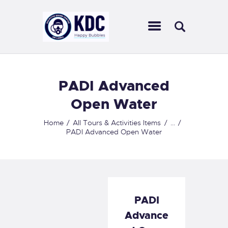
KALPITIYA DIVING CENTER
Ultimate diving experience in Sri Lankan waters
HOME
PADI Advanced
ABOUT US
Open Water
CENTERS
SCUBA DIVING
Home
All Tours & Activities Items
...
PADI Advanced Open Water
OUR COURSES
ACTIVITIES
OUR SERVICES
CONTACT US
PADI
Advance