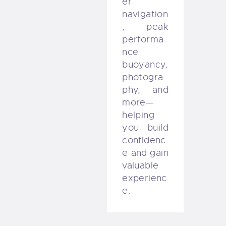
er
navigation
, peak
performa
nce
buoyancy,
photogra
phy, and
more—
helping
you build
confidenc
e and gain
valuable
experienc
e.