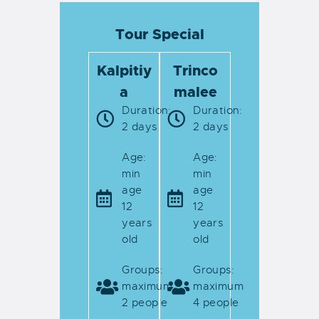
Tour Special
Kalpitiy
Trinco
a
malee
Duration:
Duration:
2 days
2 days
Age:
Age:
min
min
age
age
12
12
years
years
old
old
Groups:
Groups:
maximum
maximum
2 people
4 people