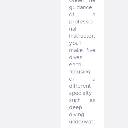
Under the
guidance
of a
professio
nal
instructor,
you’ll
make five
dives,
each
focusing
on a
different
specialty
such as
deep
diving,
underwat