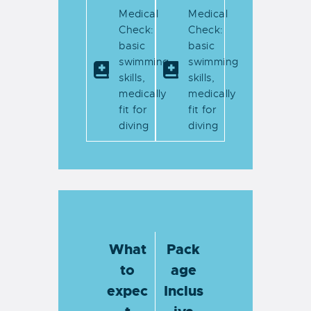
Medical
Medical
Check:
Check:
basic
basic
swimming
swimming
skills,
skills,
medically
medically
fit for
fit for
diving
diving
What
Pack
to
age
expec
Inclus