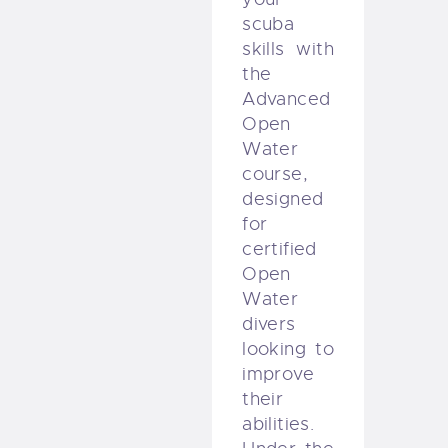
scuba
skills with
the
Advanced
Open
Water
course,
designed
for
certified
Open
Water
divers
looking to
improve
their
abilities.