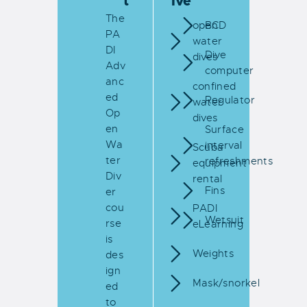
t
ive
The
open
BCD
PA
water
DI
Dive
dives
Adv
computer
anc
confined
ed
Regulator
water
Op
dives
en
Surface
Wa
interval
Scuba
ter
refreshments
equipment
Div
rental
Fins
er
cou
PADI
Wetsuit
rse
eLearning
is
Weights
des
ign
Mask/snorkel
ed
to