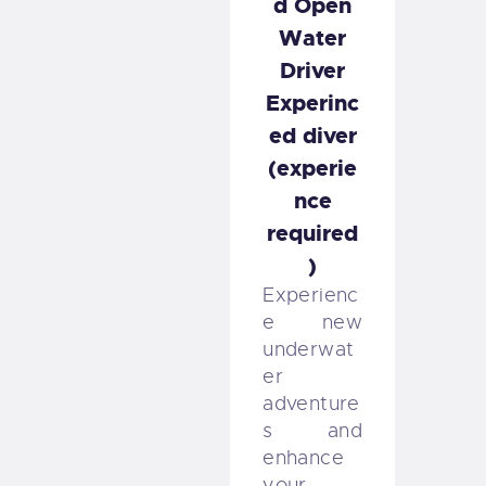
d Open
Water
Driver
Experinc
ed diver
(experie
nce
required
)
Experienc
e new
underwat
er
adventure
s and
enhance
your